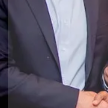
Previous