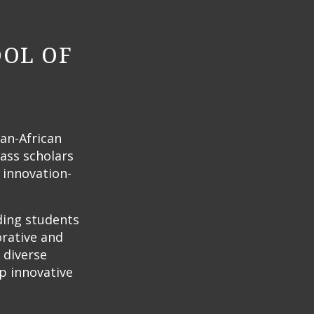
OOL OF
Pan-African
lass scholars
 innovation-
ding students
orative and
 diverse
p innovative