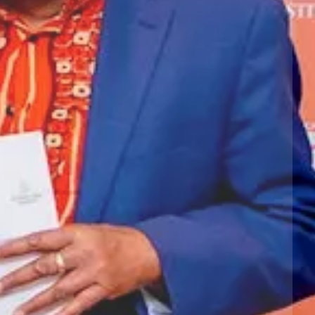
Next slide