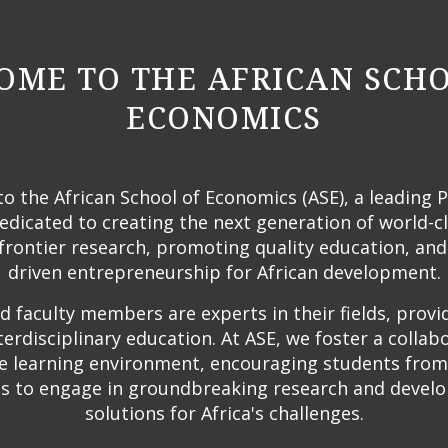
ME TO THE AFRICAN SCH
ECONOMICS
 the African School of Economics (ASE), a leading 
edicated to creating the next generation of world-c
frontier research, promoting quality education, and
driven entrepreneurship for African development.
 faculty members are experts in their fields, provi
terdisciplinary education. At ASE, we foster a collab
ve learning environment, encouraging students from
 to engage in groundbreaking research and develo
solutions for Africa's challenges.