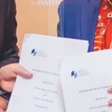
 slide