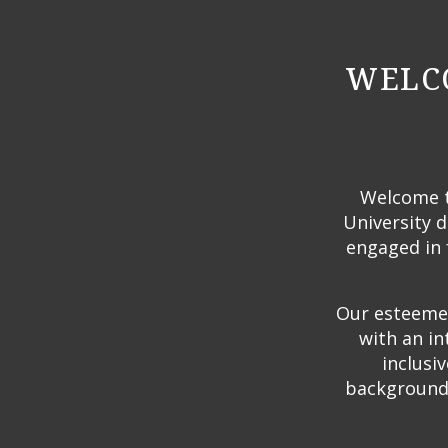
WELCO
Welcome to
University d
engaged in 
Our esteemed
with an in
inclusi
backgrounds