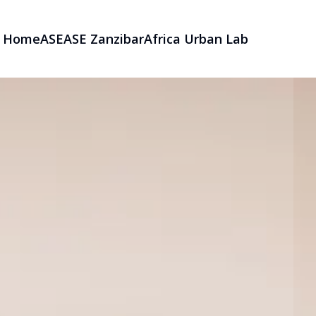
Home
ASE
ASE Zanzibar
Africa Urban Lab